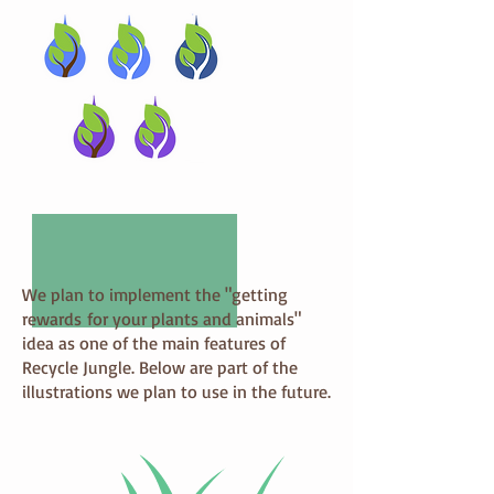
We plan to implement the "getting
rewards for your plants and animals"
idea as one of the main features of
Recycle Jungle. Below are part of the
illustrations we plan to use in the future.