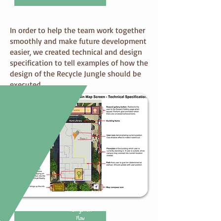
Specification
In order to help the team work together
smoothly and make future development
easier, we created technical and design
specification to tell examples of how the
design of the Recycle Jungle should be
executed.
Navigation
Flow