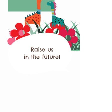
Raise us
in the future!