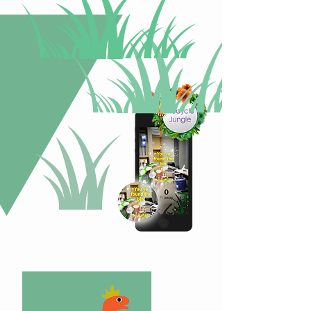
Next
Steps