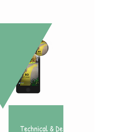
Technical & Design