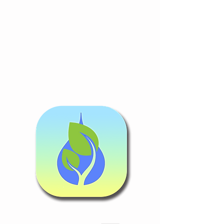
Follow Guidance
Congratulati
ons!