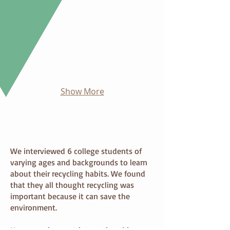
Show More
Research & Key Findings
We interviewed 6 college students of
varying ages and backgrounds to learn
about their recycling habits. We found
that they all thought recycling was
important because it can save the
environment.