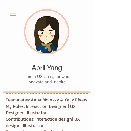
April Yang
I am a UX designer who
innovate and inspire
Teammates: Anna Molosky & Kelly Rivers
My Roles: Interaction Designer | UX
Designer | Illustrator
Contributions: Interaction design| UX
design | Illustration