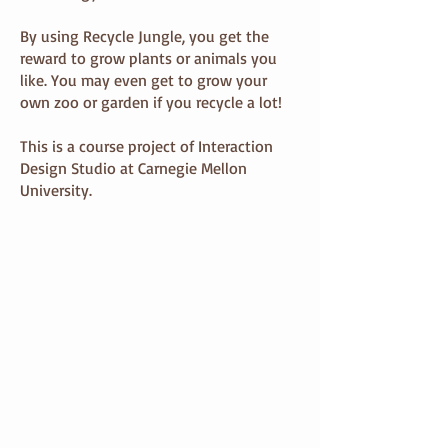
By using Recycle Jungle, you get the
reward to grow plants or animals you
like. You may even get to grow your
own zoo or garden if you recycle a lot!
This is a course project of Interaction
Design Studio at Carnegie Mellon
University.