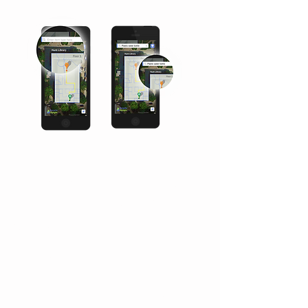
Increase campus recycling by
playing a game.
Choose what you want to do now...
Search for a recycling bin or view
your achievement.
Enter the type of item you want to
recycle and Recycle Jungle will