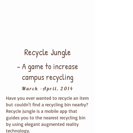
show you the nearest recycling
bin.
An arrow with distance will direct
you to the bin.
You find the recycling bin!
Recycle Jungle
- A game to increase
campus recycling
March -April, 2014
Have you ever wanted to recycle an item
but couldn't find a recycling bin nearby?
Recycle Jungle is a mobile app that
guides you to the nearest recycling bin
by using elegant augmented reality
technology.