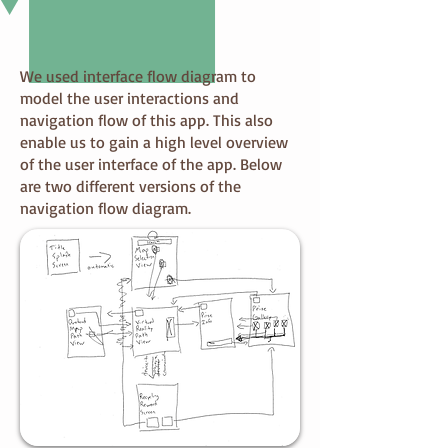
We used interface flow diagram to
model the user interactions and
navigation flow of this app. This also
enable us to gain a high level overview
of the user interface of the app. Below
are two different versions of the
navigation flow diagram.