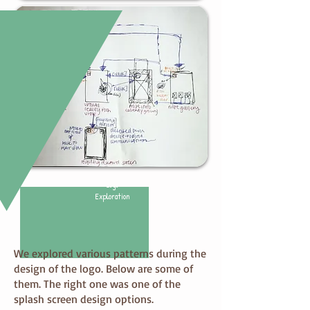
Logo
Exploration
We explored various patterns during the
design of the logo. Below are some of
them. The right one was one of the
splash screen design options.