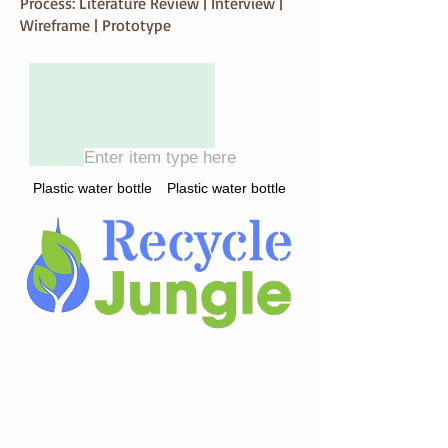
Process: Literature Review | Interview |
Wireframe | Prototype
Enter item type here
Plastic water bottle
Plastic water bottle
Search or Achievement
Enter Recycling Item