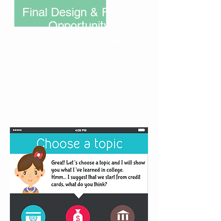
Final Design & Future
Opportunity
Here is the final design of Meet
Emma. I created different looks in
order to give Emma various
emotions and make her more lively.
The interface is also improved by
being more appealing and
interactive.