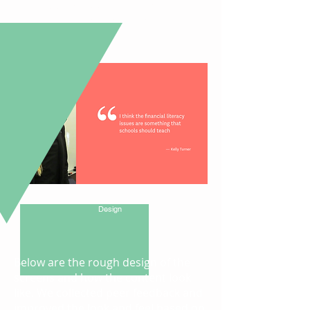
from
upper-middle class family with
low level of financial literacy.
Below is a quote from one of the
representative users.
Rough
Design
Below are the rough design of the
screens and how the content look
like. We collected peer feedback and
improved the look and feel based on