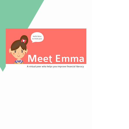
Survey + Literature
Review + Competitive
Analysis
We conducted a survey, literature