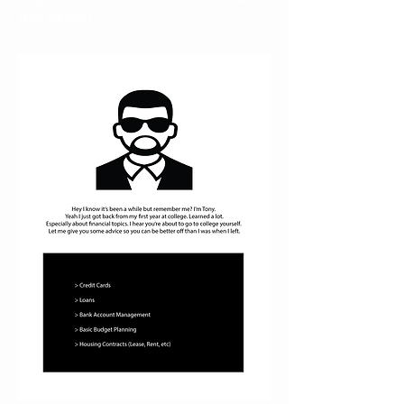
this design.