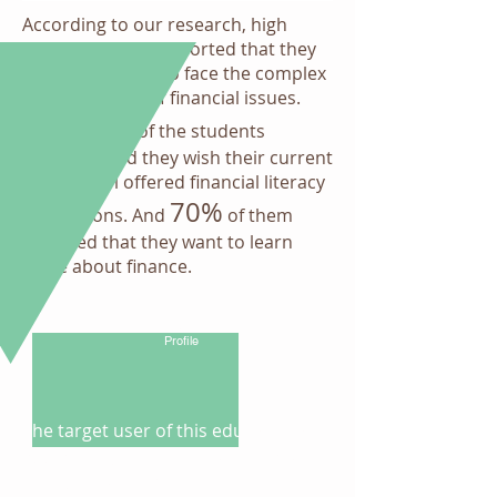
According to our research, high
school students reported that they
feel unprepared to face the complex
world in terms of financial issues.
51%
About
of the students
surveyed said they wish their current
high school offered financial literacy
70%
instructions. And
of them
reported that they want to learn
more about finance.
Learner
Profile
The target user of this educational
app are high school students and
college underclassmen who comes