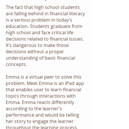
The fact that high school students
are falling behind in financial literacy
is a serious problem in today’s
education. Students graduate from
high school and face critical life
decisions related to financial issues.
It’s dangerous to make those
decisions without a proper
understanding of basic financial
concepts.
Emma is a virtual peer to solve this
problem. Meet Emma is an iPad app
that enables user to learn financial
topics through interactions with
Emma. Emma reacts differently
according to the learner’s
performance and would be telling
her story to engage the learner
throughout the learning process.