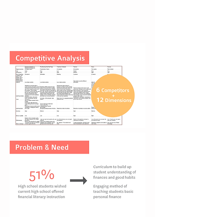
review and competitive analysis to
find out the real need of our
targeted users and the untapped
area in this field.