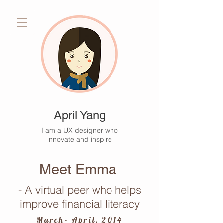
April Yang
I am a UX designer who
innovate and inspire
Meet Emma
- A virtual peer who helps
improve financial literacy
March- April, 2014