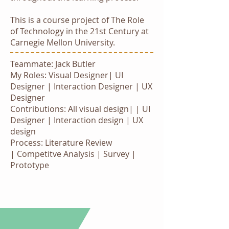
This is a course project of The Role
of Technology in the 21st Century at
Carnegie Mellon University.
Teammate: Jack Butler
My Roles: Visual Designer| UI
Designer | Interaction Designer | UX
Designer
Contributions: All visual design|
| UI
Designer |
Interaction design | UX
design
Process: Literature Review
| Competitve Analysis | Survey |
Prototype