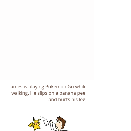
Storyboar
d
Navigati
on Flow
We generated a storyboard to
illustrate the use case for the our
design. The storyboard also helps
the workshop participants to
communicate the idea to their
stakeholders when they need to get
buy-in from them.
James is playing Pokemon Go while
walking. He slips on a banana peel
and hurts his leg.