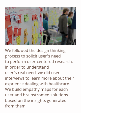
We followed the design thinking
process to solicit user's need
to perform user-centered research.
In order to understand
user's real need, we did user
interviews to learn more about their
exprience dealing with healthcare.
We build empathy maps for each
user and brainstromed solutions
based on the insights generated
from them.