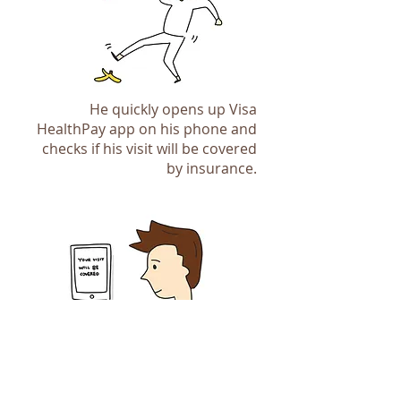
He quickly opens up Visa
HealthPay app on his phone and
checks if his visit will be covered
by insurance.
We mapped out the app navigation
flow before creating the design to
make sure our solution make sense
and is easy to use. We also agreed
on the content of each screen to
make sure there won't be big
James is able to focus on the
surprises when the design is
treatment because he knows he
delivered.