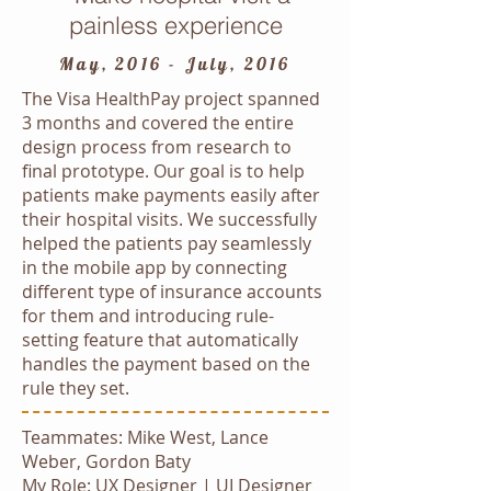
painless experience
May, 2016 - July, 2016
The Visa HealthPay project spanned
3 months and covered the entire
design process from research to
final prototype. Our goal is to help
patients make payments easily after
their hospital visits. We successfully
helped the patients pay seamlessly
in the mobile app by connecting
different type of insurance accounts
for them and introducing rule-
setting feature that automatically
handles the payment based on the
rule they set.
Teammates: Mike West, Lance
Weber, Gordon Baty
My Role: UX Designer | UI Designer