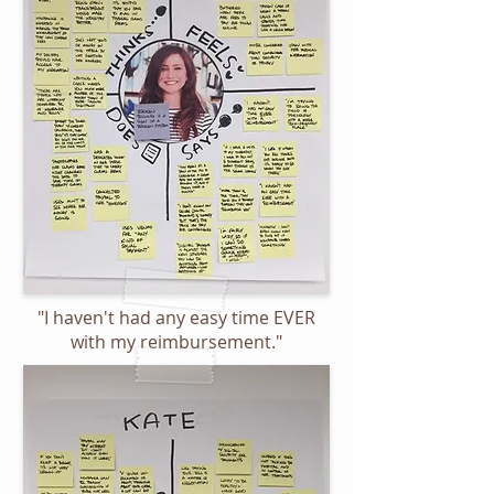
"I haven't had any easy time EVER
with my reimbursement."