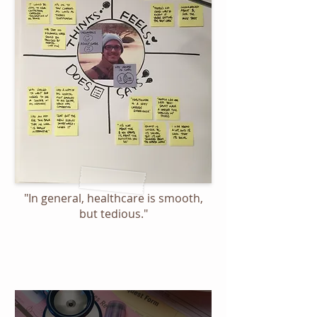
"In general, healthcare is smooth,
but tedious."