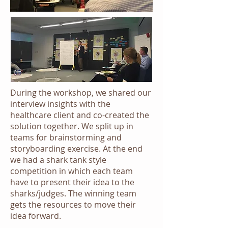
During the workshop, we shared our
interview insights with the
healthcare client and co-created the
solution together. We split up in
teams for brainstorming and
storyboarding exercise. At the end
we had a shark tank style
competition in which each team
have to present their idea to the
sharks/judges. The winning team
gets the resources to move their
idea forward.