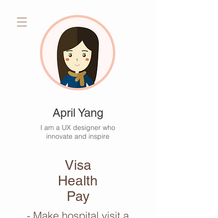
April Yang
I am a UX designer who
innovate and inspire
Visa
Health
Pay
- Make hospital visit a