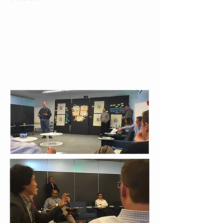
We mapped users' needs with the
competitive analysis we did to see
what function we should keep in our
new design, and what features we
should be adding to it.