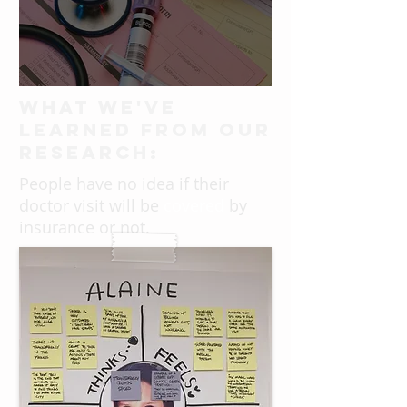
What we've
learned from our
research:
People have no idea if their
doctor visit will be
covered
by
insurance or not.