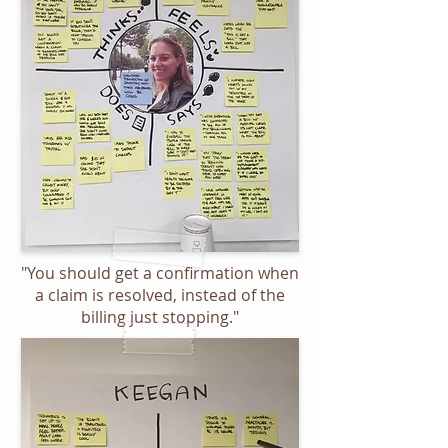
"You should get a confirmation when
a claim is resolved, instead of the
billing just stopping."