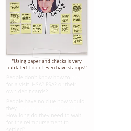
"Using paper and checks is very
outdated. I don't even have stamps!"
People don't know how to
pay
for a visit. HSA? FSA? or their
own debit cards?
People
have no clue how would
they
receive reimbursement.
How long do they need to wait
for the reimbursement to
settled?