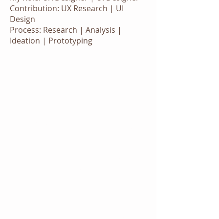
Contribution: UX Research | UI
Design
Process: Research | Analysis |
Ideation | Prototyping
Design Thinking
Approach
We embraced the design thinking
process to approach the challenge.
We hosted a design thinking
workshop which also educated
people from other department with
the benefit of adopting design
thinking method in their work .
Design Thinking