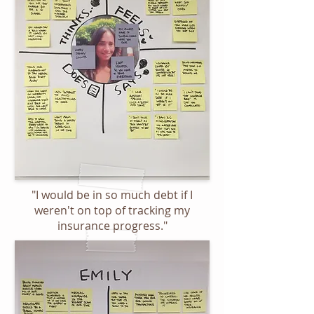
"I would be in so much debt if I
weren't on top of tracking my
insurance progress."